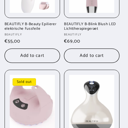
BEAUTIFLY B-Beauty Epilierer
BEAUTIFLY B-Blink Blush LED
elektrische Fussfeile
Lichttherapiegeraet
Vendor:
Vendor:
BEAUTIFLY
BEAUTIFLY
Regular
€55,00
Regular
€69,00
price
price
Add to cart
Add to cart
Sold out