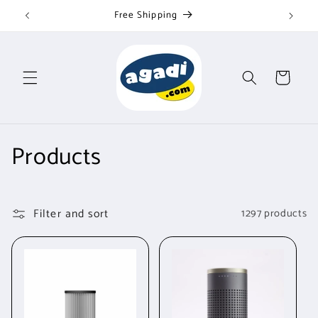
Skip to
Fast customer service
content
Cart
C
Products
o
l
Filter and sort
1297 products
l
e
c