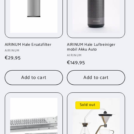
t
i
o
n
AIRINUM Hale Ersatzfilter
AIRINUM Hale Luftreiniger
mobil Akku Auto
Vendor:
AIRINUM
:
Vendor:
AIRINUM
Regular
€29,95
Regular
€149,95
price
price
Add to cart
Add to cart
Sold out