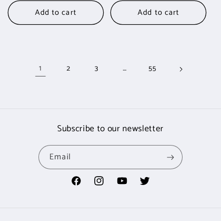
Add to cart
Add to cart
1
…
2
3
55
Subscribe to our newsletter
Email
Facebook
Instagram
YouTube
Twitter