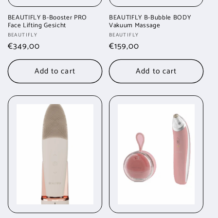
BEAUTIFLY B-Booster PRO
BEAUTIFLY B-Bubble BODY
Face Lifting Gesicht
Vakuum Massage
Vendor:
Vendor:
BEAUTIFLY
BEAUTIFLY
Regular
€349,00
Regular
€159,00
price
price
Add to cart
Add to cart