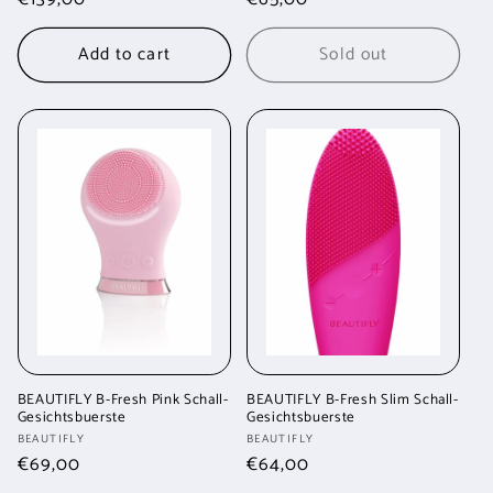
price
price
Add to cart
Sold out
BEAUTIFLY B-Fresh Pink Schall-
BEAUTIFLY B-Fresh Slim Schall-
Gesichtsbuerste
Gesichtsbuerste
Vendor:
Vendor:
BEAUTIFLY
BEAUTIFLY
Regular
€69,00
Regular
€64,00
price
price