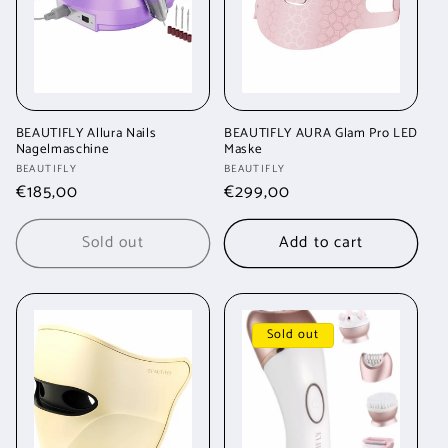
BEAUTIFLY Allura Nails
BEAUTIFLY AURA Glam Pro LED
Nagelmaschine
Maske
Vendor:
Vendor:
BEAUTIFLY
BEAUTIFLY
Regular
€185,00
Regular
€299,00
price
price
Sold out
Add to cart
Sold out