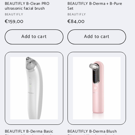
BEAUTIFLY B-Clean PRO
BEAUTIFLY B-Derma + B-Pure
ultrasonic facial brush
Set
Vendor:
Vendor:
BEAUTIFLY
BEAUTIFLY
Regular
€159,00
Regular
€84,00
price
price
Add to cart
Add to cart
BEAUTIFLY B-Derma Basic
BEAUTIFLY B-Derma Blush