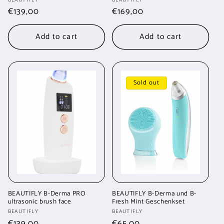
Vendor:
Vendor:
Regular
€139,00
Regular
€169,00
price
price
Add to cart
Add to cart
Sold out
BEAUTIFLY B-Derma PRO
BEAUTIFLY B-Derma und B-
ultrasonic brush face
Fresh Mint Geschenkset
Vendor:
Vendor:
BEAUTIFLY
BEAUTIFLY
Regular
€139,00
Regular
€65,00