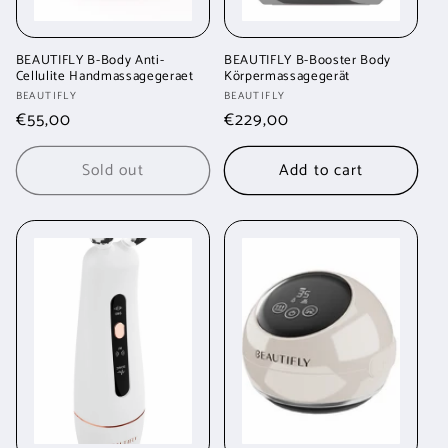
BEAUTIFLY B-Body Anti-
BEAUTIFLY B-Booster Body
Cellulite Handmassagegeraet
Körpermassagegerät
Vendor:
Vendor:
BEAUTIFLY
BEAUTIFLY
Regular
€55,00
Regular
€229,00
price
price
Sold out
Add to cart