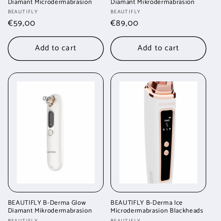
Diamant Microdermabrasion
Diamant Mikrodermabrasion
Vendor:
Vendor:
BEAUTIFLY
BEAUTIFLY
Regular
€59,00
Regular
€89,00
price
price
Add to cart
Add to cart
BEAUTIFLY B-Derma Glow
BEAUTIFLY B-Derma Ice
Diamant Mikrodermabrasion
Microdermabrasion Blackheads
BEAUTIFLY
BEAUTIFLY