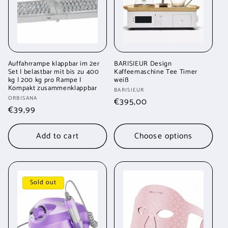
Auffahrrampe klappbar im 2er
BARISIEUR Design
Set | belastbar mit bis zu 400
Kaffeemaschine Tee Timer
kg | 200 kg pro Rampe |
weiß
Kompakt zusammenklappbar
Vendor:
BARISIEUR
Vendor:
ORBISANA
Regular
€395,00
Regular
€39,99
price
price
Add to cart
Choose options
Sold out