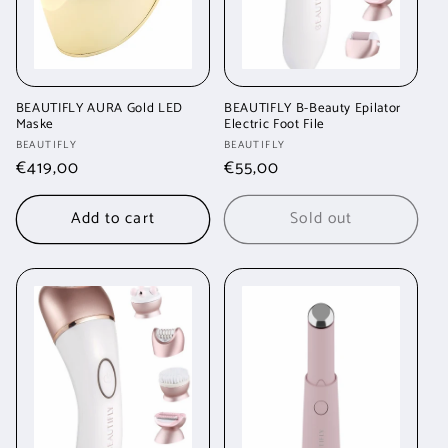
BEAUTIFLY AURA Gold LED
BEAUTIFLY B-Beauty Epilator
Maske
Electric Foot File
Vendor:
Vendor:
BEAUTIFLY
BEAUTIFLY
Regular
€419,00
Regular
€55,00
price
price
Add to cart
Sold out