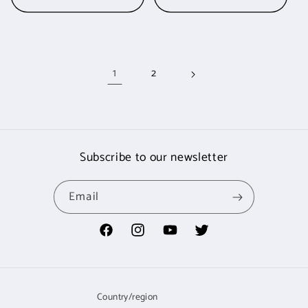
1
2
Subscribe to our newsletter
Email
Facebook
Instagram
YouTube
Twitter
Country/region