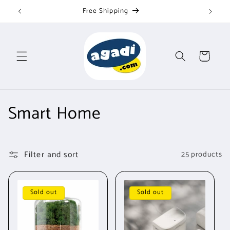
Skip to
Free Shipping
content
Cart
C
Smart Home
o
l
Filter and sort
25 products
l
e
Sold out
Sold out
c