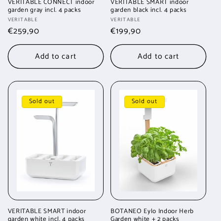
VERITABLE CONNECT indoor
VERITABLE SMART indoor
garden gray incl. 4 packs
garden black incl. 4 packs
Vendor:
Vendor:
VERITABLE
VERITABLE
Regular
€259,90
Regular
€199,90
price
price
Add to cart
Add to cart
Sold out
Sold out
VERITABLE SMART indoor
BOTANEO Eylo Indoor Herb
garden white incl. 4 packs
Garden white + 2 packs