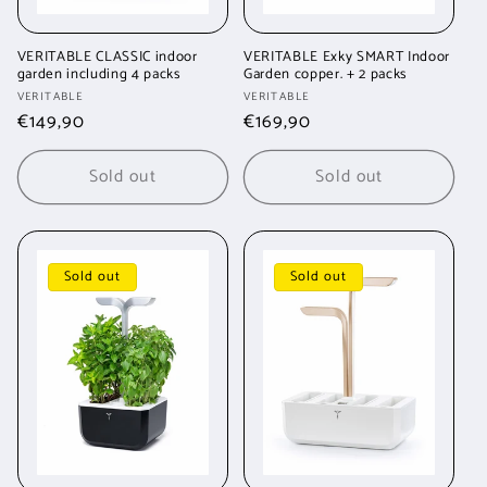
VERITABLE CLASSIC indoor
VERITABLE Exky SMART Indoor
garden including 4 packs
Garden copper. + 2 packs
Vendor:
Vendor:
VERITABLE
VERITABLE
Regular
€149,90
Regular
€169,90
price
price
Sold out
Sold out
Sold out
Sold out