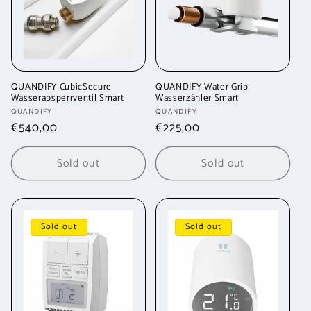
QUANDIFY CubicSecure
QUANDIFY Water Grip
Wasserabsperrventil Smart
Wasserzähler Smart
Vendor:
Vendor:
QUANDIFY
QUANDIFY
Regular
€540,00
Regular
€225,00
price
price
Sold out
Sold out
Sold out
Sold out