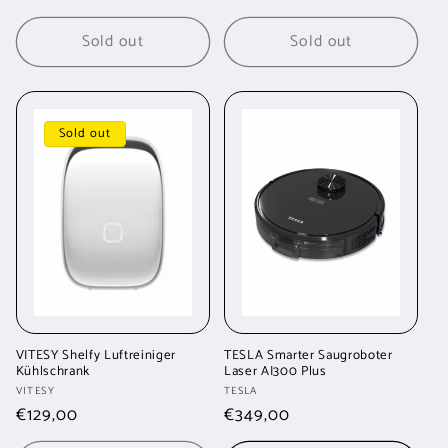
price
price
Sold out
Sold out
Sold out
VITESY Shelfy Luftreiniger
TESLA Smarter Saugroboter
Kühlschrank
Laser AI300 Plus
Vendor:
Vendor:
VITESY
TESLA
Regular
€129,00
Regular
€349,00
price
price