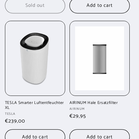
Sold out
Add to cart
TESLA Smarter Luftentfeuchter
AIRINUM Hale Ersatzfilter
XL
Vendor:
AIRINUM
Vendor:
TESLA
Regular
€29,95
Regular
€239,00
price
price
Add to cart
Add to cart