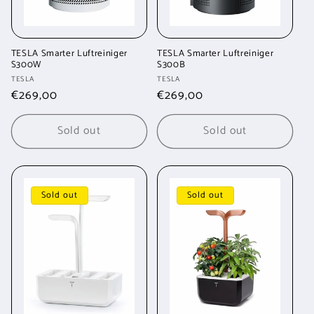
TESLA Smarter Luftreiniger
TESLA Smarter Luftreiniger
S300W
S300B
Vendor:
Vendor:
TESLA
TESLA
Regular
€269,00
Regular
€269,00
price
price
Sold out
Sold out
Sold out
Sold out