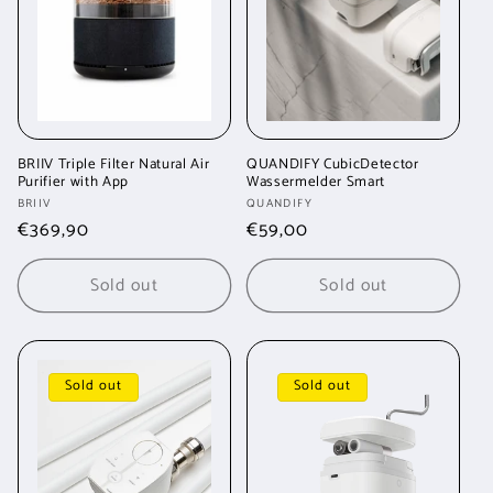
t
i
o
n
BRIIV Triple Filter Natural Air
QUANDIFY CubicDetector
Purifier with App
Wassermelder Smart
:
Vendor:
Vendor:
BRIIV
QUANDIFY
Regular
€369,90
Regular
€59,00
price
price
Sold out
Sold out
Sold out
Sold out