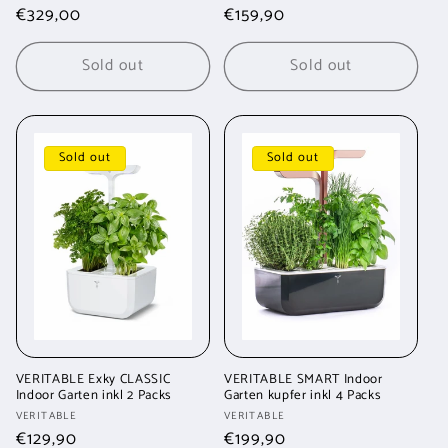
Regular
€329,00
Regular
€159,90
price
price
Sold out
Sold out
Sold out
Sold out
VERITABLE Exky CLASSIC
VERITABLE SMART Indoor
Indoor Garten inkl 2 Packs
Garten kupfer inkl 4 Packs
Vendor:
Vendor:
VERITABLE
VERITABLE
Regular
€129,90
Regular
€199,90