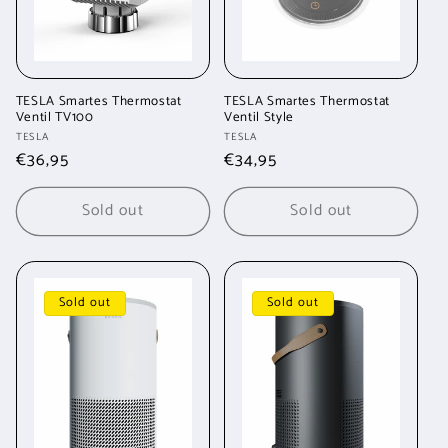
TESLA Smartes Thermostat
TESLA Smartes Thermostat
Ventil TV100
Ventil Style
Vendor:
Vendor:
TESLA
TESLA
Regular
€36,95
Regular
€34,95
price
price
Sold out
Sold out
Sold out
Sold out