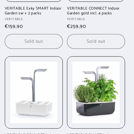
VERITABLE Exky SMART Indoor
VERITABLE CONNECT Indoor
Garden sw + 2 packs
Garden gold incl. 4 packs
Vendor:
Vendor:
VERITABLE
VERITABLE
Regular
€159,90
Regular
€259,90
price
price
Sold out
Sold out