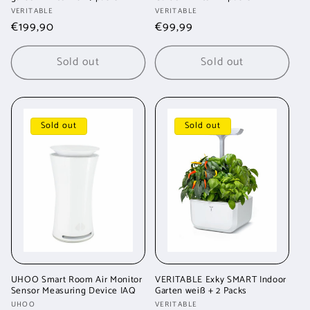
Vendor:
Vendor:
VERITABLE
VERITABLE
Regular
€199,90
Regular
€99,99
price
price
Sold out
Sold out
Sold out
Sold out
UHOO Smart Room Air Monitor
VERITABLE Exky SMART Indoor
Sensor Measuring Device IAQ
Garten weiß + 2 Packs
Vendor:
Vendor:
UHOO
VERITABLE