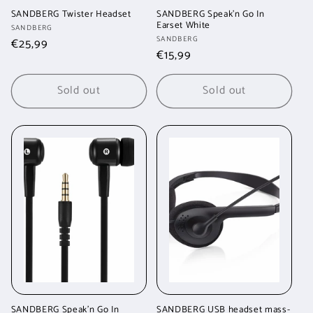
SANDBERG Twister Headset
SANDBERG Speak'n Go In
Earset White
Vendor:
SANDBERG
Vendor:
SANDBERG
Regular
€25,99
Regular
€15,99
price
price
Sold out
Sold out
SANDBERG Speak'n Go In
SANDBERG USB headset mass-