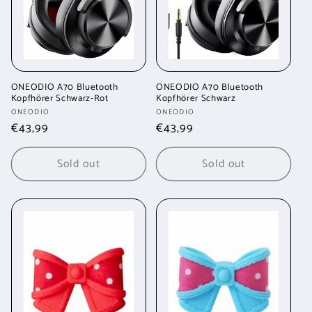
ONEODIO A70 Bluetooth
ONEODIO A70 Bluetooth
Kopfhörer Schwarz-Rot
Kopfhörer Schwarz
Vendor:
Vendor:
ONEODIO
ONEODIO
Regular
€43,99
Regular
€43,99
price
price
Sold out
Sold out