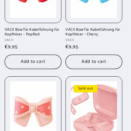
VACII BowTie Kabelführung für
VACII BowTie Kabelführung für
Kopfhörer - PopRed
Kopfhörer - Cherry
Vendor:
Vendor:
VACII
VACII
Regular
€9,95
Regular
€9,95
price
price
Add to cart
Add to cart
Sold out