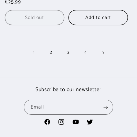
Regular
€25,99
price
price
Sold out
Add to cart
1
2
3
4
Subscribe to our newsletter
Email
Facebook
Instagram
YouTube
Twitter