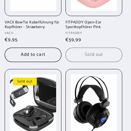
VACII BowTie Kabelführung für
FITPADDY Open-Ear
Kopfhörer - Strawberry
Sportkopfhörer Pink
Vendor:
Vendor:
VACII
FITPADDY
Regular
€9,95
Regular
€59,99
price
price
Add to cart
Sold out
Sold out