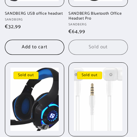
SANDBERG USB office headset
SANDBERG Bluetooth Office
Headset Pro
Vendor:
SANDBERG
Vendor:
SANDBERG
Regular
€32,99
Regular
€64,99
price
price
Add to cart
Sold out
Sold out
Sold out