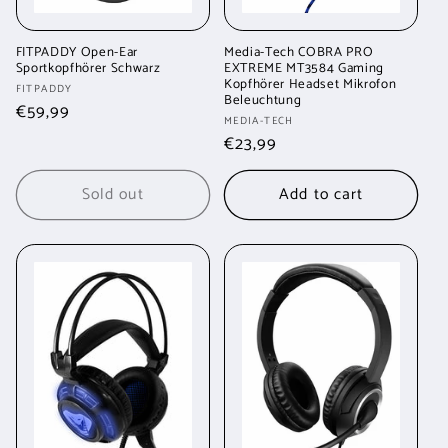
FITPADDY Open-Ear
Media-Tech COBRA PRO
Sportkopfhörer Schwarz
EXTREME MT3584 Gaming
Kopfhörer Headset Mikrofon
Vendor:
FITPADDY
Beleuchtung
Regular
€59,99
Vendor:
MEDIA-TECH
price
Regular
€23,99
price
Sold out
Add to cart