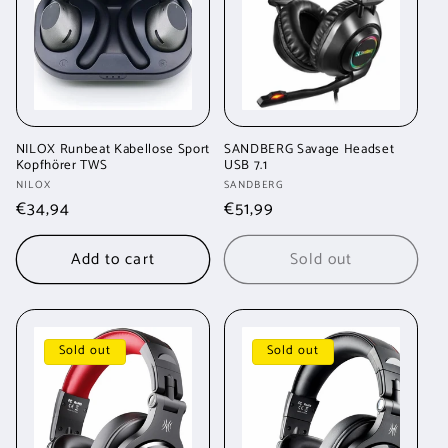
t
i
o
n
NILOX Runbeat Kabellose Sport
SANDBERG Savage Headset
Kopfhörer TWS
USB 7.1
:
Vendor:
Vendor:
NILOX
SANDBERG
Regular
€34,94
Regular
€51,99
price
price
Add to cart
Sold out
Sold out
Sold out