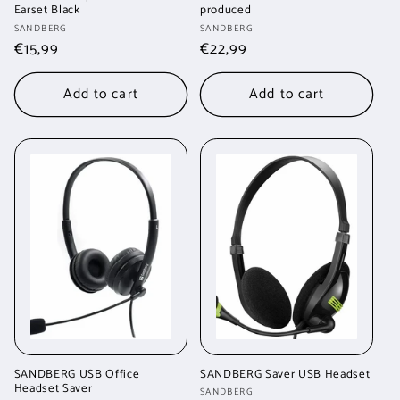
Earset Black
produced
Vendor:
Vendor:
SANDBERG
SANDBERG
Regular
€15,99
Regular
€22,99
price
price
Add to cart
Add to cart
SANDBERG USB Office
SANDBERG Saver USB Headset
Headset Saver
Vendor:
SANDBERG