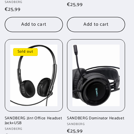
Vendor:
SANDBERG
Regular
€25,99
Regular
€25,99
price
price
Add to cart
Add to cart
Sold out
SANDBERG 2in1 Office Headset
SANDBERG Dominator Headset
Jack+USB
Vendor:
SANDBERG
Vendor:
SANDBERG
Regular
€25,99