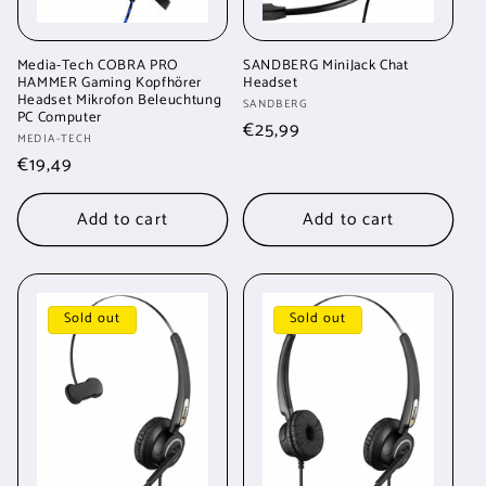
Media-Tech COBRA PRO
SANDBERG MiniJack Chat
HAMMER Gaming Kopfhörer
Headset
Headset Mikrofon Beleuchtung
Vendor:
SANDBERG
PC Computer
Regular
€25,99
Vendor:
MEDIA-TECH
price
Regular
€19,49
price
Add to cart
Add to cart
Sold out
Sold out