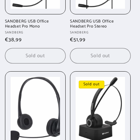
SANDBERG USB Office
SANDBERG USB Office
Headset Pro Mono
Headset Pro Stereo
Vendor:
Vendor:
SANDBERG
SANDBERG
Regular
€38,99
Regular
€51,99
price
price
Sold out
Sold out
Sold out