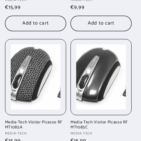
Vendor:
Vendor:
Regular
€15,99
Regular
€9,99
price
price
Add to cart
Add to cart
Media-Tech Visitor Picasso RF
Media-Tech Visitor Picasso RF
MT1085A
MT1085C
Vendor:
Vendor:
MEDIA-TECH
MEDIA-TECH
Regular
€15,99
Regular
€15,99