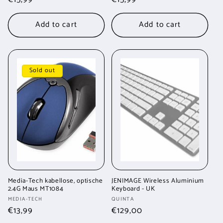
price
price
Add to cart
Add to cart
Sold out
Media-Tech kabellose, optische
JENIMAGE Wireless Aluminium
2.4G Maus MT1084
Keyboard - UK
Vendor:
Vendor:
MEDIA-TECH
QUINTA
Regular
€13,99
Regular
€129,00
price
price