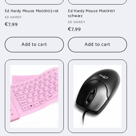
Ed Hardy Mouse Mo09103 rot
Ed Hardy Mouse Mo09101
schwarz
Vendor:
ED HARDY
Vendor:
ED HARDY
Regular
€7,99
Regular
€7,99
price
price
Add to cart
Add to cart