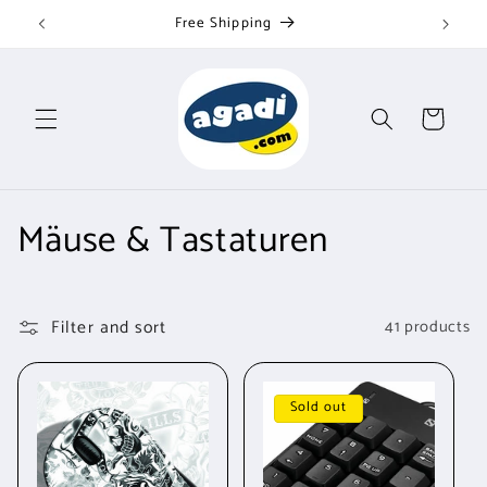
Skip to
Free Shipping
content
Cart
C
Mäuse & Tastaturen
o
l
Filter and sort
41 products
l
e
Sold out
c