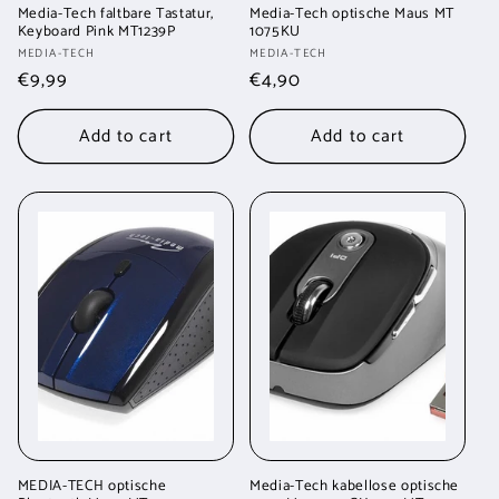
Media-Tech faltbare Tastatur,
Media-Tech optische Maus MT
Keyboard Pink MT1239P
1075KU
Vendor:
Vendor:
MEDIA-TECH
MEDIA-TECH
Regular
€9,99
Regular
€4,90
price
price
Add to cart
Add to cart
MEDIA-TECH optische
Media-Tech kabellose optische