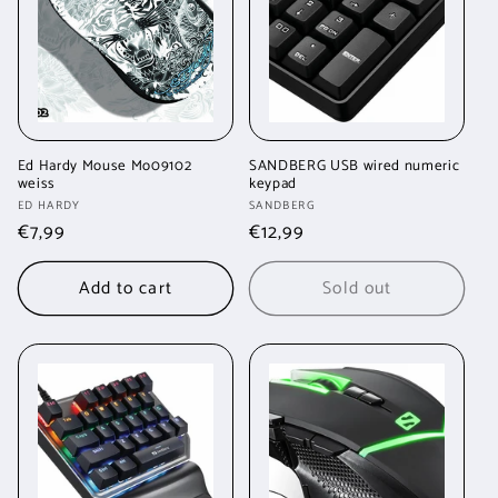
t
i
o
n
Ed Hardy Mouse Mo09102
SANDBERG USB wired numeric
weiss
keypad
:
Vendor:
Vendor:
ED HARDY
SANDBERG
Regular
€7,99
Regular
€12,99
price
price
Add to cart
Sold out