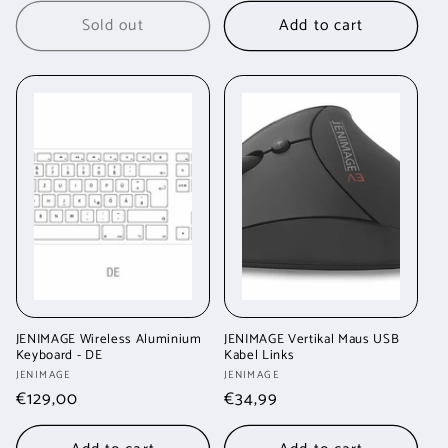
Sold out
Add to cart
JENIMAGE Wireless Aluminium
JENIMAGE Vertikal Maus USB
Keyboard - DE
Kabel Links
Vendor:
Vendor:
JENIMAGE
JENIMAGE
Regular
€129,00
Regular
€34,99
price
price