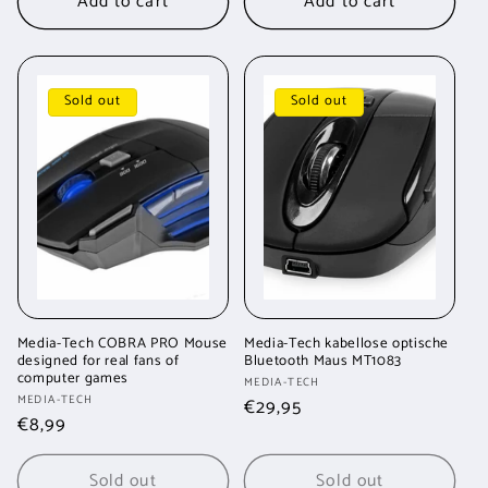
Add to cart
Add to cart
Sold out
Sold out
Media-Tech COBRA PRO Mouse
Media-Tech kabellose optische
designed for real fans of
Bluetooth Maus MT1083
computer games
Vendor:
MEDIA-TECH
Vendor:
MEDIA-TECH
Regular
€29,95
Regular
€8,99
price
price
Sold out
Sold out