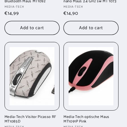
Bluetooth Maus MT1092
nano Maus 2.4 GHz sw MT 1073
Vendor:
Vendor:
MEDIA-TECH
MEDIA-TECH
Regular
€14,99
Regular
€14,90
price
price
Add to cart
Add to cart
Media-Tech Visitor Picasso RF
Media-Tech optische Maus
MT1085D
MT1091P Pink
MEDIA-TECH
MEDIA-TECH