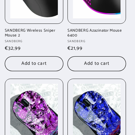
SANDBERG Wireless Sniper
SANDBERG Azazinator Mouse
Mouse 2
6400
Vendor:
Vendor:
SANDBERG
SANDBERG
Regular
€32,99
Regular
€21,99
price
price
Add to cart
Add to cart