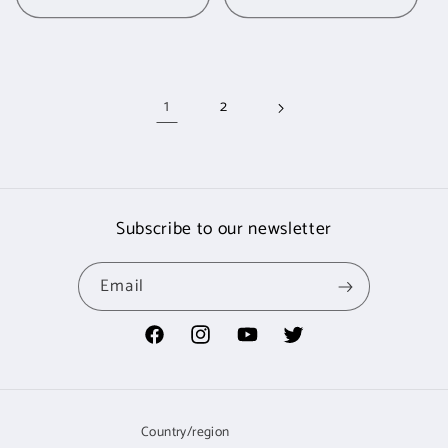
1
2
Subscribe to our newsletter
Email
Facebook
Instagram
YouTube
Twitter
Country/region