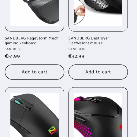
SANDBERG RageStorm Mech
SANDBERG Destroyer
gaming keyboard
FlexWeight mouse
Vendor:
Vendor:
SANDBERG
SANDBERG
Regular
€51,99
Regular
€32,99
price
price
Add to cart
Add to cart