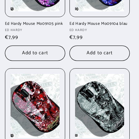
Ed Hardy Mouse Mo09105 pink
Ed Hardy Mouse Mo09104 blau
Vendor:
Vendor:
ED HARDY
ED HARDY
Regular
€7,99
Regular
€7,99
price
price
Add to cart
Add to cart