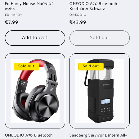
Ed Hardy Mouse Mo09102
ONEODIO A70 Bluetooth
weiss
Kopfhörer Schwarz
Vendor:
Vendor:
ED HARDY
ONEODIO
Regular
€7,99
Regular
€43,99
price
price
Add to cart
Sold out
Sold out
Sold out
ONEODIO A70 Bluetooth
Sandberg Survivor Lantern All-