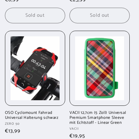
price
price
Sold out
Sold out
OSO Cyclomount Fahrrad
VACII 12,7cm (5 Zoll) Universal
Universal Halterung schwarz
Premium Smartphone Sleeve
mit Echtstoff - Linear Green
Vendor:
ZERO 50
Vendor:
VACII
Regular
€13,99
Regular
€19,95
price