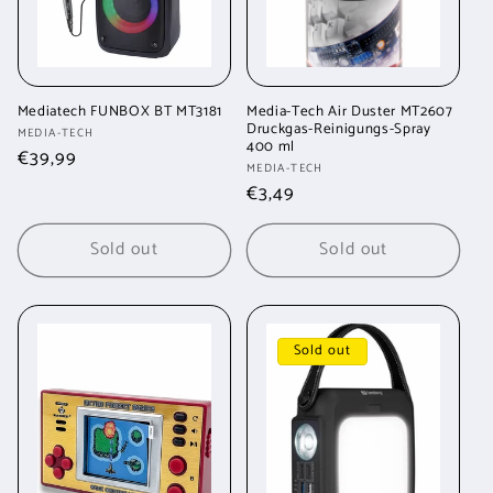
Mediatech FUNBOX BT MT3181
Media-Tech Air Duster MT2607
Druckgas-Reinigungs-Spray
Vendor:
MEDIA-TECH
400 ml
Regular
€39,99
Vendor:
MEDIA-TECH
price
Regular
€3,49
price
Sold out
Sold out
Sold out