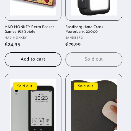
MAD MONKEY Retro Pocket
Sandberg Hand Crank
Games 153 Spiele
Powerbank 20000
Vendor:
Vendor:
MAD MONKEY
SANDBERG
Regular
€24,95
Regular
€79,99
price
price
Add to cart
Sold out
Sold out
Sold out