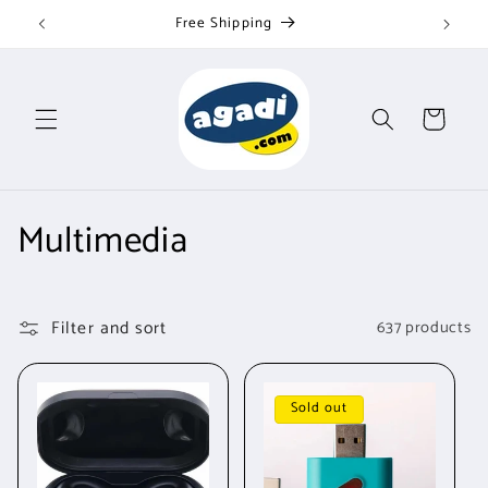
Skip to
Free Shipping
content
Cart
C
Multimedia
o
l
Filter and sort
637 products
l
e
Sold out
c