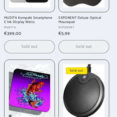
MUDITA Kompakt Smartphone
EXPONENT Deluxe Optical
E Ink Display Weiss
Mousepad
Vendor:
Vendor:
MUDITA
EXPONENT
Regular
€399,00
Regular
€5,99
price
price
Sold out
Sold out
Sold out