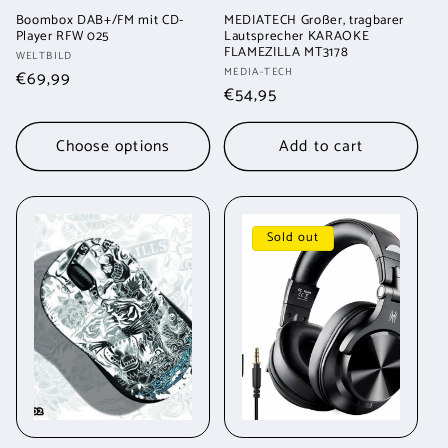
Boombox DAB+/FM mit CD-
MEDIATECH Großer, tragbarer
Player RFW 025
Lautsprecher KARAOKE
FLAMEZILLA MT3178
Vendor:
WELTBILD
Vendor:
MEDIA-TECH
Regular
€69,99
Regular
€54,95
price
price
Choose options
Add to cart
Sold out