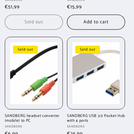
Vendor:
Vendor:
Regular
€51,99
Regular
€15,99
price
price
Sold out
Add to cart
Sold out
Sold out
SANDBERG headset converter
SANDBERG USB 3.0 Pocket Hub
(mobile) to PC
with 4 ports
Vendor:
Vendor:
SANDBERG
SANDBERG
Regular
€6,99
Regular
€25,99