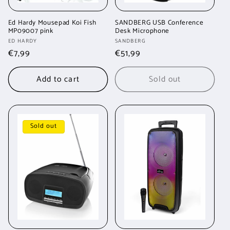
Ed Hardy Mousepad Koi Fish
SANDBERG USB Conference
MP09007 pink
Desk Microphone
Vendor:
Vendor:
ED HARDY
SANDBERG
Regular
€7,99
Regular
€51,99
price
price
Add to cart
Sold out
Sold out