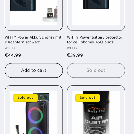
WITTY Power Akku Schoner mit
WITTY Power battery protector
2 Adaptern schwarz
for cell phones ASO black
Vendor:
Vendor:
WITTY
WITTY
Regular
€44,99
Regular
€39,99
price
price
Add to cart
Sold out
Sold out
Sold out