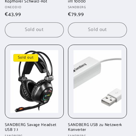
Kopfhörer Schwarz-Rot
in1 10000
Vendor:
Vendor:
ONEODIO
SANDBERG
Regular
€43,99
Regular
€79,99
price
price
Sold out
Sold out
Sold out
SANDBERG Savage Headset
SANDBERG USB zu Netzwerk
USB 7.1
Konverter
SANDBERG
SANDBERG