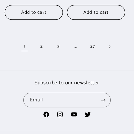
price
Add to cart
Add to cart
1
…
2
3
27
Subscribe to our newsletter
Email
Facebook
Instagram
YouTube
Twitter