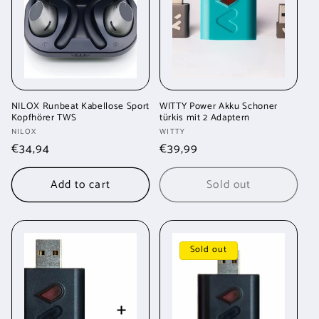
t
i
o
n
NILOX Runbeat Kabellose Sport
WITTY Power Akku Schoner
Kopfhörer TWS
türkis mit 2 Adaptern
:
Vendor:
Vendor:
NILOX
WITTY
Regular
€34,94
Regular
€39,99
price
price
Add to cart
Sold out
Sold out